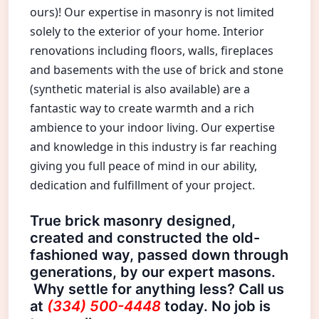
ours)! Our expertise in masonry is not limited
solely to the exterior of your home. Interior
renovations including floors, walls, fireplaces
and basements with the use of brick and stone
(synthetic material is also available) are a
fantastic way to create warmth and a rich
ambience to your indoor living. Our expertise
and knowledge in this industry is far reaching
giving you full peace of mind in our ability,
dedication and fulfillment of your project.
True brick masonry designed,
created and constructed the old-
fashioned way, passed down through
generations, by our expert masons.
Why settle for anything less? Call us
at
(334) 500-4448
today. No job is