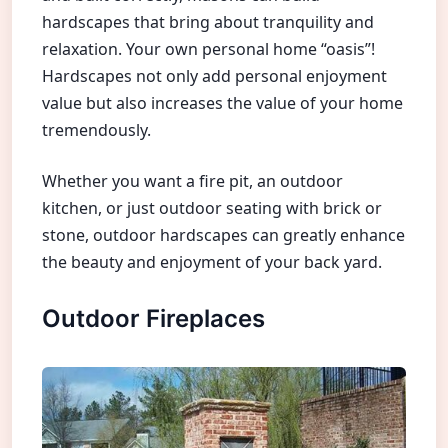
hardscapes that bring about tranquility and
relaxation. Your own personal home “oasis”!
Hardscapes not only add personal enjoyment
value but also increases the value of your home
tremendously.
Whether you want a fire pit, an outdoor
kitchen, or just outdoor seating with brick or
stone, outdoor hardscapes can greatly enhance
the beauty and enjoyment of your back yard.
Outdoor Fireplaces