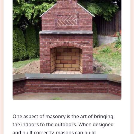
One aspect of masonry is the art of bringing
the indoors to the outdoors. When designed
and built correctly, masons can build