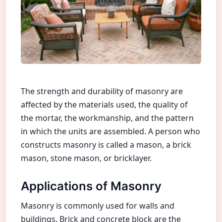
The strength and durability of masonry are
affected by the materials used, the quality of
the mortar, the workmanship, and the pattern
in which the units are assembled. A person who
constructs masonry is called a mason, a brick
mason, stone mason, or bricklayer.
Applications of Masonry
Masonry is commonly used for walls and
buildings. Brick and concrete block are the