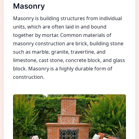
Masonry
Masonry is building structures from individual
units, which are often laid in and bound
together by mortar. Common materials of
masonry construction are brick, building stone
such as marble, granite, travertine, and
limestone, cast stone, concrete block, and glass
block. Masonry is a highly durable form of
construction.