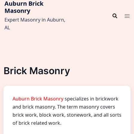
Auburn Brick
Skip
Masonry
to
content
Expert Masonry in Auburn,
AL
Brick Masonry
Auburn Brick Masonry
specializes in brickwork
and brick masonry. The term masonry covers
brick work, block work, stonework, and all sorts
of brick related work.