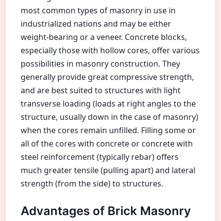
most common types of masonry in use in
industrialized nations and may be either
weight-bearing or a veneer. Concrete blocks,
especially those with hollow cores, offer various
possibilities in masonry construction. They
generally provide great compressive strength,
and are best suited to structures with light
transverse loading (loads at right angles to the
structure, usually down in the case of masonry)
when the cores remain unfilled. Filling some or
all of the cores with concrete or concrete with
steel reinforcement (typically rebar) offers
much greater tensile (pulling apart) and lateral
strength (from the side) to structures.
Advantages of Brick Masonry