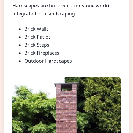
Hardscapes are brick work (or stone work)
integrated into landscaping
Brick Walls
Brick Patios
Brick Steps
Brick Fireplaces
Outdoor Hardscapes