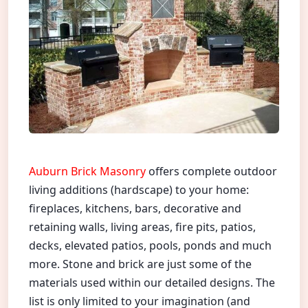
Auburn Brick Masonry
offers complete outdoor
living additions (hardscape) to your home:
fireplaces, kitchens, bars, decorative and
retaining walls, living areas, fire pits, patios,
decks, elevated patios, pools, ponds and much
more. Stone and brick are just some of the
materials used within our detailed designs. The
list is only limited to your imagination (and