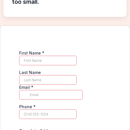
too small.