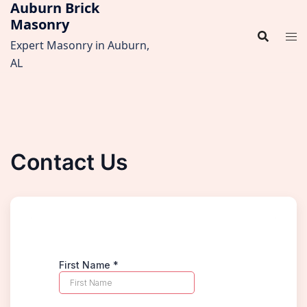
Auburn Brick
Skip
Masonry
to
content
Expert Masonry in Auburn,
AL
Contact Us