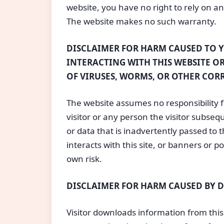
website, you have no right to rely on a
The website makes no such warranty.
DISCLAIMER FOR HARM CAUSED TO 
INTERACTING WITH THIS WEBSITE OR
OF VIRUSES, WORMS, OR OTHER COR
The website assumes no responsibility 
visitor or any person the visitor subs
or data that is inadvertently passed to t
interacts with this site, or banners or p
own risk.
DISCLAIMER FOR HARM CAUSED BY
Visitor downloads information from this