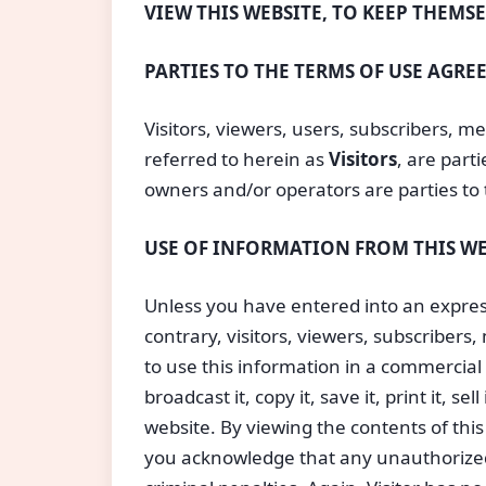
VIEW THIS WEBSITE, TO KEEP THEMS
PARTIES TO THE TERMS OF USE AGR
Visitors, viewers, users, subscribers, me
referred to herein as 
Visitors
, are par
owners and/or operators are parties to 
USE OF INFORMATION FROM THIS WE
Unless you have entered into an express
contrary, visitors, viewers, subscribers
to use this information in a commercial 
broadcast it, copy it, save it, print it, se
website. By viewing the contents of thi
you acknowledge that any unauthorized 