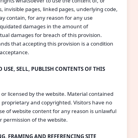
o rights whatsoever to use the content of, or
s, invisible pages, linked pages, underlying code,
may contain, for any reason for any use
 liquidated damages in the amount of
ctual damages for breach of this provision.
nds that accepting this provision is a condition
 acceptance.
 USE, SELL, PUBLISH CONTENTS OF THIS
or licensed by the website. Material contained
proprietary and copyrighted. Visitors have no
se of website content for any reason is unlawful
or permission of the website.
G, FRAMING AND REFERENCING SITE