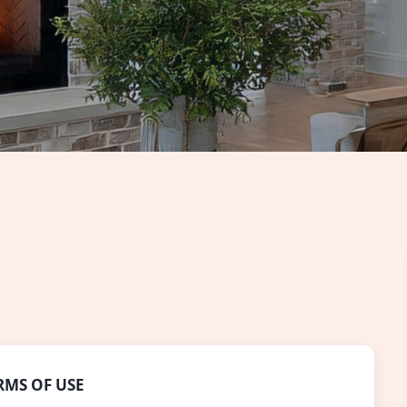
RMS OF USE