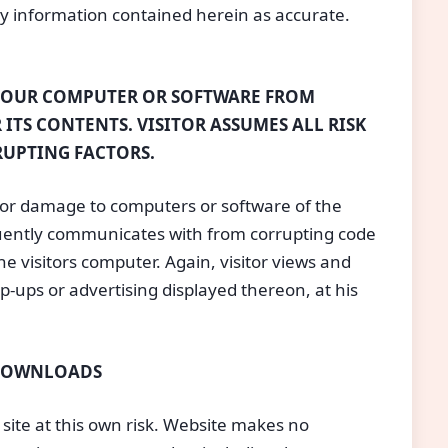
ny information contained herein as accurate.
YOUR COMPUTER OR SOFTWARE FROM
 ITS CONTENTS. VISITOR ASSUMES ALL RISK
RUPTING FACTORS.
for damage to computers or software of the
equently communicates with from corrupting code
he visitors computer. Again, visitor views and
op-ups or advertising displayed thereon, at his
 DOWNLOADS
 site at this own risk. Website makes no