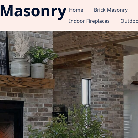
 Masonry
Home
Brick Masonry
Indoor Fireplaces
Outdoor