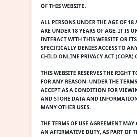
OF THIS WEBSITE.
ALL PERSONS UNDER THE AGE OF 18 A
ARE UNDER 18 YEARS OF AGE, IT IS 
INTERACT WITH THIS WEBSITE OR IT
SPECIFICALLY DENIES ACCESS TO AN
CHILD ONLINE PRIVACY ACT (COPA) O
THIS WEBSITE RESERVES THE RIGHT 
FOR ANY REASON. UNDER THE TERMS
ACCEPT AS A CONDITION FOR VIEWIN
AND STORE DATA AND INFORMATION
MANY OTHER USES.
THE TERMS OF USE AGREEMENT MAY 
AN AFFIRMATIVE DUTY, AS PART OF