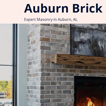
Auburn Brick
Skip
to
content
Expert Masonry in Auburn, AL