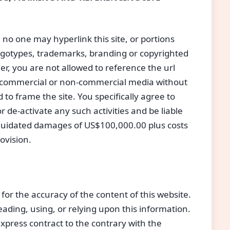
 no one may hyperlink this site, or portions
 logotypes, trademarks, branding or copyrighted
her, you are not allowed to reference the url
ny commercial or non-commercial media without
o frame the site. You specifically agree to
 de-activate any such activities and be liable
iquidated damages of US$100,000.00 plus costs
ovision.
 for the accuracy of the content of this website.
reading, using, or relying upon this information.
press contract to the contrary with the