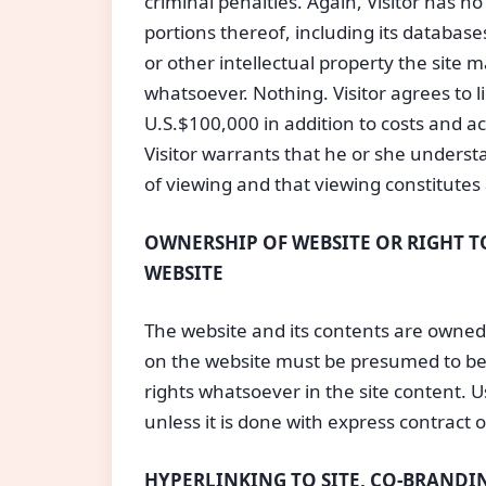
criminal penalties. Again, Visitor has n
portions thereof, including its database
or other intellectual property the site 
whatsoever. Nothing. Visitor agrees to
U.S.$100,000 in addition to costs and a
Visitor warrants that he or she understa
of viewing and that viewing constitutes
OWNERSHIP OF WEBSITE OR RIGHT TO
WEBSITE
The website and its contents are owned 
on the website must be presumed to be 
rights whatsoever in the site content. U
unless it is done with express contract 
HYPERLINKING TO SITE, CO-BRANDIN