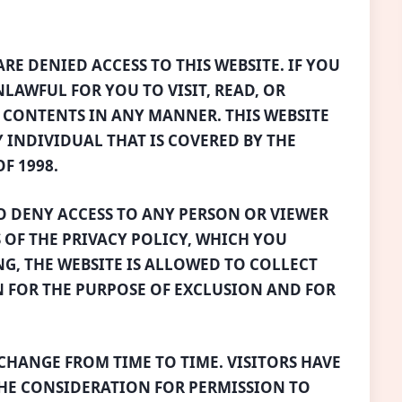
RE DENIED ACCESS TO THIS WEBSITE. IF YOU
UNLAWFUL FOR YOU TO VISIT, READ, OR
S CONTENTS IN ANY MANNER. THIS WEBSITE
Y INDIVIDUAL THAT IS COVERED BY THE
F 1998.
TO DENY ACCESS TO ANY PERSON OR VIEWER
 OF THE PRIVACY POLICY, WHICH YOU
G, THE WEBSITE IS ALLOWED TO COLLECT
 FOR THE PURPOSE OF EXCLUSION AND FOR
CHANGE FROM TIME TO TIME. VISITORS HAVE
 THE CONSIDERATION FOR PERMISSION TO