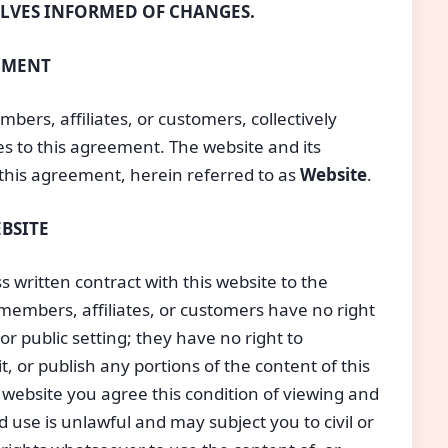
ELVES INFORMED OF CHANGES.
EEMENT
mbers, affiliates, or customers, collectively
ties to this agreement. The website and its
this agreement, herein referred to as 
Website
.
BSITE
 written contract with this website to the
, members, affiliates, or customers have no right
or public setting; they have no right to
ll it, or publish any portions of the content of this
s website you agree this condition of viewing and
use is unlawful and may subject you to civil or