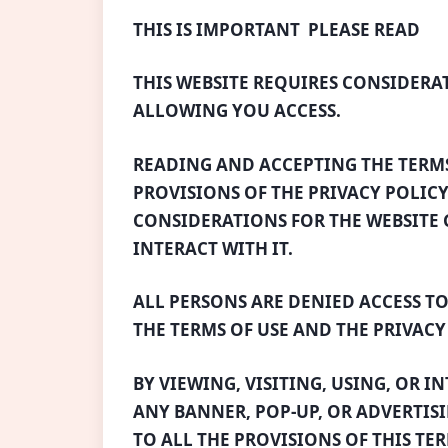
THIS IS IMPORTANT  PLEASE READ
THIS WEBSITE REQUIRES CONSIDERA
ALLOWING YOU ACCESS.
READING AND ACCEPTING THE TERM
PROVISIONS OF THE PRIVACY POLICY
CONSIDERATIONS FOR THE WEBSITE G
INTERACT WITH IT.
ALL PERSONS ARE DENIED ACCESS TO
THE TERMS OF USE AND THE PRIVACY
BY VIEWING, VISITING, USING, OR I
ANY BANNER, POP-UP, OR ADVERTISI
TO ALL THE PROVISIONS OF THIS TE