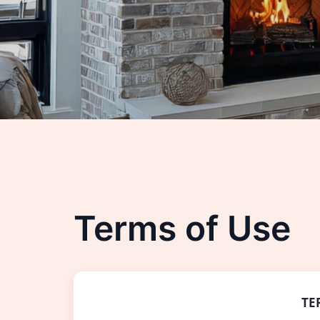
Terms of Use
TE