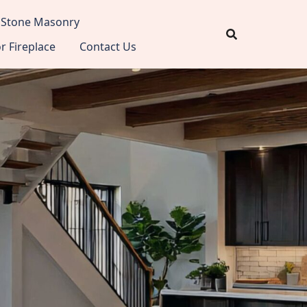
Stone Masonry
 Fireplace
Contact Us