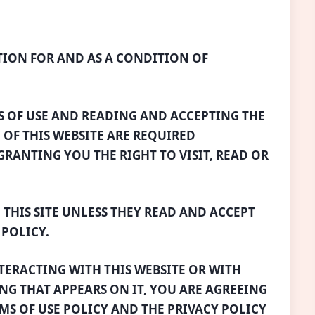
TION FOR AND AS A CONDITION OF
S OF USE AND READING AND ACCEPTING THE
 OF THIS WEBSITE ARE REQUIRED
RANTING YOU THE RIGHT TO VISIT, READ OR
 THIS SITE UNLESS THEY READ AND ACCEPT
 POLICY.
NTERACTING WITH THIS WEBSITE OR WITH
NG THAT APPEARS ON IT, YOU ARE AGREEING
RMS OF USE POLICY AND THE PRIVACY POLICY