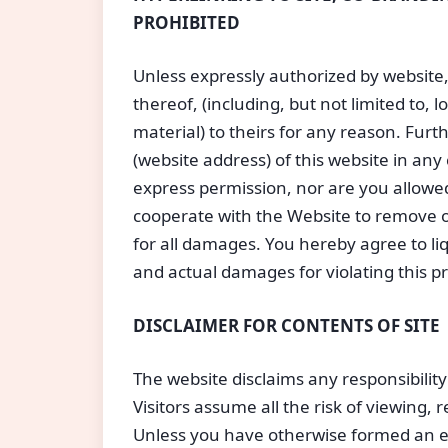
PROHIBITED
Unless expressly authorized by website,
thereof, (including, but not limited to,
material) to theirs for any reason. Furt
(website address) of this website in a
express permission, nor are you allowed t
cooperate with the Website to remove or
for all damages. You hereby agree to l
and actual damages for violating this pr
DISCLAIMER FOR CONTENTS OF SITE
The website disclaims any responsibility
Visitors assume all the risk of viewing, 
Unless you have otherwise formed an ex