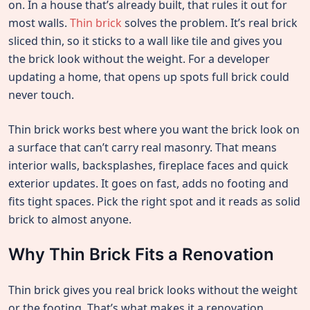
on. In a house that’s already built, that rules it out for
most walls.
Thin brick
solves the problem. It’s real brick
sliced thin, so it sticks to a wall like tile and gives you
the brick look without the weight. For a developer
updating a home, that opens up spots full brick could
never touch.
Thin brick works best where you want the brick look on
a surface that can’t carry real masonry. That means
interior walls, backsplashes, fireplace faces and quick
exterior updates. It goes on fast, adds no footing and
fits tight spaces. Pick the right spot and it reads as solid
brick to almost anyone.
Why Thin Brick Fits a Renovation
Thin brick gives you real brick looks without the weight
or the footing. That’s what makes it a renovation