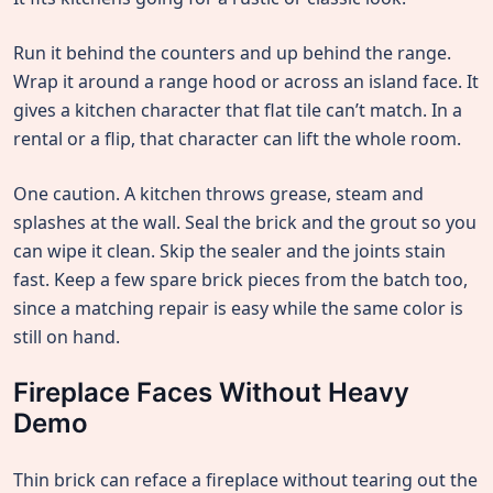
Run it behind the counters and up behind the range.
Wrap it around a range hood or across an island face. It
gives a kitchen character that flat tile can’t match. In a
rental or a flip, that character can lift the whole room.
One caution. A kitchen throws grease, steam and
splashes at the wall. Seal the brick and the grout so you
can wipe it clean. Skip the sealer and the joints stain
fast. Keep a few spare brick pieces from the batch too,
since a matching repair is easy while the same color is
still on hand.
Fireplace Faces Without Heavy
Demo
Thin brick can reface a fireplace without tearing out the