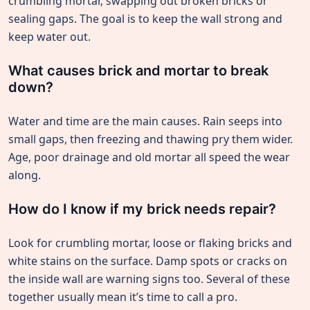
crumbling mortar, swapping out broken bricks or
sealing gaps. The goal is to keep the wall strong and
keep water out.
What causes brick and mortar to break
down?
Water and time are the main causes. Rain seeps into
small gaps, then freezing and thawing pry them wider.
Age, poor drainage and old mortar all speed the wear
along.
How do I know if my brick needs repair?
Look for crumbling mortar, loose or flaking bricks and
white stains on the surface. Damp spots or cracks on
the inside wall are warning signs too. Several of these
together usually mean it’s time to call a pro.