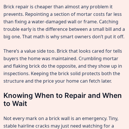
Brick repair is cheaper than almost any problem it
prevents. Repointing a section of mortar costs far less
than fixing a water-damaged wall or frame. Catching
trouble early is the difference between a small bill and a
big one. That math is why smart owners don’t put it off.
There’s a value side too. Brick that looks cared for tells
buyers the home was maintained. Crumbling mortar
and flaking brick do the opposite, and they show up in
inspections. Keeping the brick solid protects both the
structure and the price your home can fetch later.
Knowing When to Repair and When
to Wait
Not every mark on a brick wall is an emergency. Tiny,
stable hairline cracks may just need watching for a