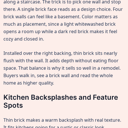
along a staircase. The trick is to pick one wall and stop
there. A single brick face reads as a design choice. Four
brick walls can feel like a basement. Color matters as
much as placement, since a light whitewashed brick
opens a room up while a dark red brick makes it feel
cozy and closed in.
Installed over the right backing, thin brick sits nearly
flush with the wall. It adds depth without eating floor
space. That balance is why it sells so well in a remodel.
Buyers walk in, see a brick wall and read the whole
home as higher quality.
Kitchen Backsplashes and Feature
Spots
Thin brick makes a warm backsplash with real texture.
It fits kitchens going for a rustic or classic look.