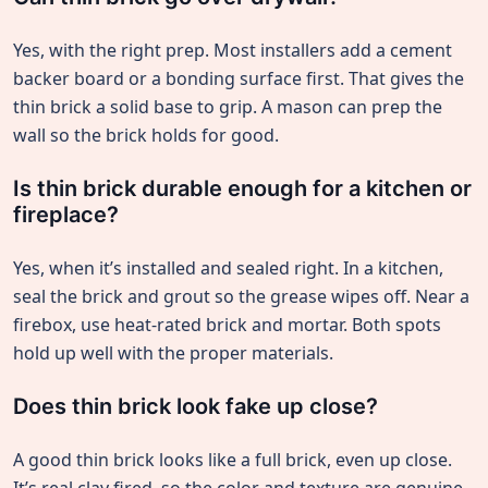
Yes, with the right prep. Most installers add a cement
backer board or a bonding surface first. That gives the
thin brick a solid base to grip. A mason can prep the
wall so the brick holds for good.
Is thin brick durable enough for a kitchen or
fireplace?
Yes, when it’s installed and sealed right. In a kitchen,
seal the brick and grout so the grease wipes off. Near a
firebox, use heat-rated brick and mortar. Both spots
hold up well with the proper materials.
Does thin brick look fake up close?
A good thin brick looks like a full brick, even up close.