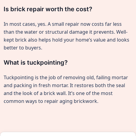
Is brick repair worth the cost?
In most cases, yes. A small repair now costs far less
than the water or structural damage it prevents. Well-
kept brick also helps hold your home’s value and looks
better to buyers.
What is tuckpointing?
Tuckpointing is the job of removing old, failing mortar
and packing in fresh mortar. It restores both the seal
and the look of a brick wall. It’s one of the most
common ways to repair aging brickwork.