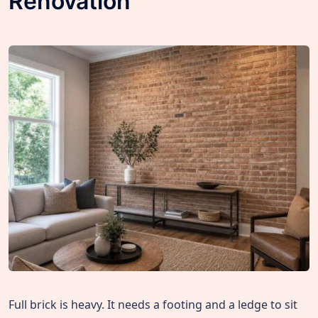
Renovation
Full brick is heavy. It needs a footing and a ledge to sit