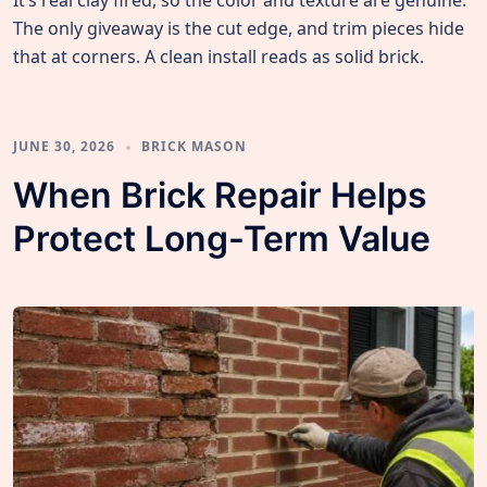
It’s real clay fired, so the color and texture are genuine.
The only giveaway is the cut edge, and trim pieces hide
that at corners. A clean install reads as solid brick.
JUNE 30, 2026
BRICK MASON
When Brick Repair Helps
Protect Long-Term Value