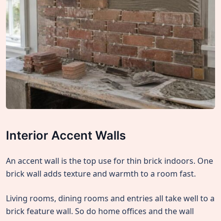
Interior Accent Walls
An accent wall is the top use for thin brick indoors. One
brick wall adds texture and warmth to a room fast.
Living rooms, dining rooms and entries all take well to a
brick feature wall. So do home offices and the wall