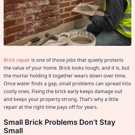
Brick repair
is one of those jobs that quietly protects
the value of your home. Brick looks tough, and it is, but
the mortar holding it together wears down over time.
Once water finds a gap, small problems can spread into
costly ones. Fixing the brick early keeps damage out
and keeps your property strong. That’s why a little
repair at the right time pays off for years.
Small Brick Problems Don’t Stay
Small