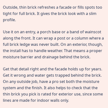
Outside, thin brick refreshes a facade or fills spots too
tight for full brick. It gives the brick look with a slim
profile.
Use it on an entry, a porch base or a band of wainscot
along the front. It can wrap a post or a column where a
full brick ledge was never built. On an exterior, though,
the install has to handle weather. That means a proper
moisture barrier and drainage behind the brick.
Get that detail right and the facade holds up for years.
Get it wrong and water gets trapped behind the brick.
On any outside job, have a pro set both the moisture
system and the finish. It also helps to check that the
thin brick you pick is rated for exterior use, since some
lines are made for indoor walls only.