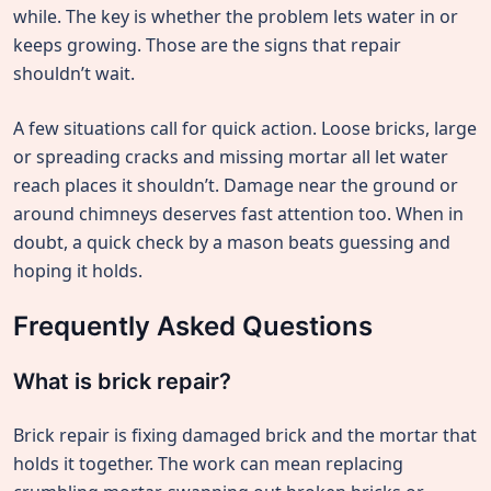
while. The key is whether the problem lets water in or
keeps growing. Those are the signs that repair
shouldn’t wait.
A few situations call for quick action. Loose bricks, large
or spreading cracks and missing mortar all let water
reach places it shouldn’t. Damage near the ground or
around chimneys deserves fast attention too. When in
doubt, a quick check by a mason beats guessing and
hoping it holds.
Frequently Asked Questions
What is brick repair?
Brick repair is fixing damaged brick and the mortar that
holds it together. The work can mean replacing