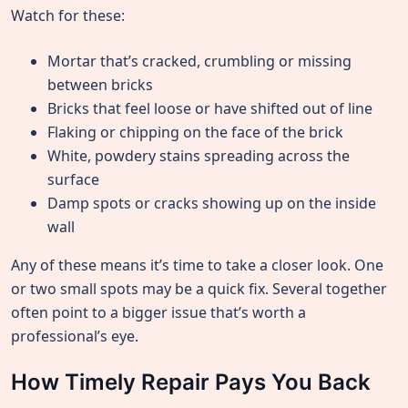
Watch for these:
Mortar that’s cracked, crumbling or missing
between bricks
Bricks that feel loose or have shifted out of line
Flaking or chipping on the face of the brick
White, powdery stains spreading across the
surface
Damp spots or cracks showing up on the inside
wall
Any of these means it’s time to take a closer look. One
or two small spots may be a quick fix. Several together
often point to a bigger issue that’s worth a
professional’s eye.
How Timely Repair Pays You Back