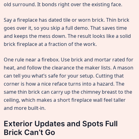
old surround. It bonds right over the existing face.
Say a fireplace has dated tile or worn brick. Thin brick
goes over it, so you skip a full demo. That saves time
and keeps the mess down. The result looks like a solid
brick fireplace at a fraction of the work.
One rule near a firebox. Use brick and mortar rated for
heat, and follow the clearance the maker lists. A mason
can tell you what’s safe for your setup. Cutting that
corner is how a nice reface turns into a hazard. The
same thin brick can carry up the chimney breast to the
ceiling, which makes a short fireplace wall feel taller
and more built-in.
Exterior Updates and Spots Full
Brick Can’t Go