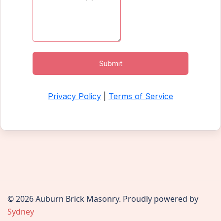
© 2026 Auburn Brick Masonry. Proudly powered by
Sydney