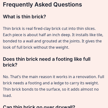
Frequently Asked Questions
What is thin brick?
Thin brick is real fired-clay brick cut into thin slices.
Each piece is about half an inch deep. It installs like tile,
bonded to a wall and grouted at the joints. It gives the
look of full brick without the weight.
Does thin brick need a footing like full
brick?
No. That’s the main reason it works in a renovation. Full
brick needs a footing and a ledge to carry its weight.
Thin brick bonds to the surface, so it adds almost no
load.
Can thin brick go over drywall?