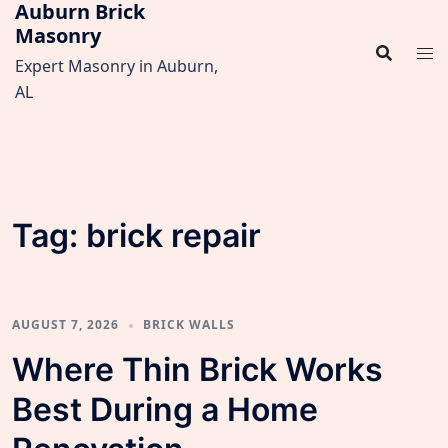
Auburn Brick
Skip
Masonry
to
content
Expert Masonry in Auburn,
AL
Tag:
brick repair
AUGUST 7, 2026
BRICK WALLS
Where Thin Brick Works
Best During a Home