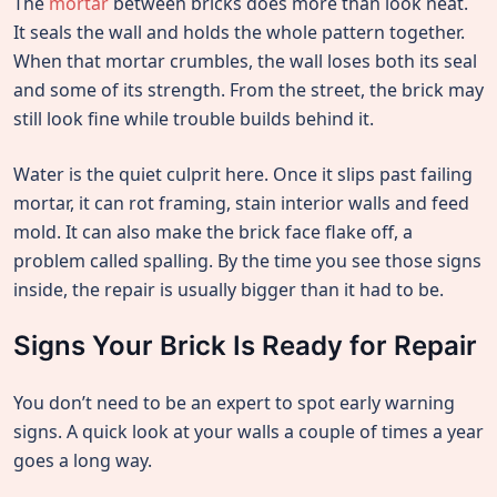
The
mortar
between bricks does more than look neat.
It seals the wall and holds the whole pattern together.
When that mortar crumbles, the wall loses both its seal
and some of its strength. From the street, the brick may
still look fine while trouble builds behind it.
Water is the quiet culprit here. Once it slips past failing
mortar, it can rot framing, stain interior walls and feed
mold. It can also make the brick face flake off, a
problem called spalling. By the time you see those signs
inside, the repair is usually bigger than it had to be.
Signs Your Brick Is Ready for Repair
You don’t need to be an expert to spot early warning
signs. A quick look at your walls a couple of times a year
goes a long way.