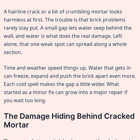
A hairline crack or a bit of crumbling mortar looks
harmless at first. The trouble is that brick problems
rarely stay put. A small gap lets water seep behind the
wall, and water is what does the real damage. Left
alone, that one weak spot can spread along a whole
section.
Time and weather speed things up. Water that gets in
can freeze, expand and push the brick apart even more.
Each cold spell makes the gap a little wider. What
started as a minor fix can grow into a major repair if
you wait too long.
The Damage Hiding Behind Cracked
Mortar