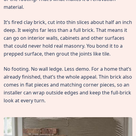
material.
It’s fired clay brick, cut into thin slices about half an inch
deep. It weighs far less than a full brick. That means it
can go on interior walls, cabinets and other surfaces
that could never hold real masonry. You bond it to a
prepped surface, then grout the joints like tile.
No footing. No wall ledge. Less demo. For a home that’s
already finished, that’s the whole appeal. Thin brick also
comes in flat pieces and matching corner pieces, so an
installer can wrap outside edges and keep the full-brick
look at every turn.