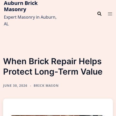
Auburn Brick
Skip
Masonry
to
content
Expert Masonry in Auburn,
AL
When Brick Repair Helps
Protect Long-Term Value
JUNE 30, 2026
BRICK MASON