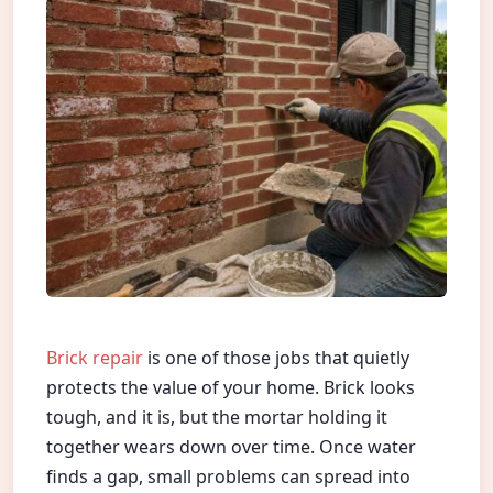
Brick repair
is one of those jobs that quietly
protects the value of your home. Brick looks
tough, and it is, but the mortar holding it
together wears down over time. Once water
finds a gap, small problems can spread into