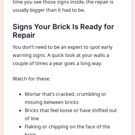
time you see those signs inside, the repair is
usually bigger than it had to be.
Signs Your Brick Is Ready for
Repair
You don’t need to be an expert to spot early
warning signs. A quick look at your walls a
couple of times a year goes a long way.
Watch for these:
Mortar that’s cracked, crumbling or
missing between bricks
Bricks that feel loose or have shifted out
of line
Flaking or chipping on the face of the
brick