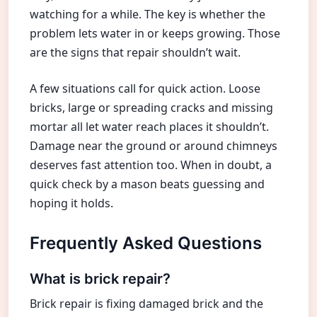
watching for a while. The key is whether the
problem lets water in or keeps growing. Those
are the signs that repair shouldn’t wait.
A few situations call for quick action. Loose
bricks, large or spreading cracks and missing
mortar all let water reach places it shouldn’t.
Damage near the ground or around chimneys
deserves fast attention too. When in doubt, a
quick check by a mason beats guessing and
hoping it holds.
Frequently Asked Questions
What is brick repair?
Brick repair is fixing damaged brick and the