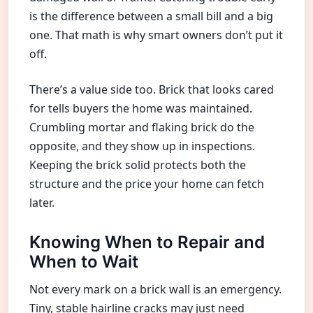
is the difference between a small bill and a big
one. That math is why smart owners don’t put it
off.
There’s a value side too. Brick that looks cared
for tells buyers the home was maintained.
Crumbling mortar and flaking brick do the
opposite, and they show up in inspections.
Keeping the brick solid protects both the
structure and the price your home can fetch
later.
Knowing When to Repair and
When to Wait
Not every mark on a brick wall is an emergency.
Tiny, stable hairline cracks may just need