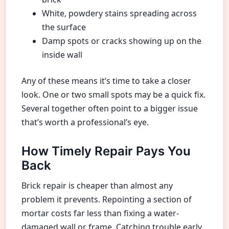
White, powdery stains spreading across
the surface
Damp spots or cracks showing up on the
inside wall
Any of these means it’s time to take a closer
look. One or two small spots may be a quick fix.
Several together often point to a bigger issue
that’s worth a professional’s eye.
How Timely Repair Pays You
Back
Brick repair is cheaper than almost any
problem it prevents. Repointing a section of
mortar costs far less than fixing a water-
damaged wall or frame. Catching trouble early