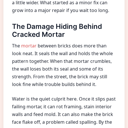
a little wider. What started as a minor fix can
grow into a major repair if you wait too long.
The Damage Hiding Behind
Cracked Mortar
The
mortar
between bricks does more than
look neat. It seals the wall and holds the whole
pattern together. When that mortar crumbles,
the wall loses both its seal and some of its
strength. From the street, the brick may still
look fine while trouble builds behind it.
Water is the quiet culprit here. Once it slips past
failing mortar, it can rot framing, stain interior
walls and feed mold. It can also make the brick
face flake off, a problem called spalling. By the