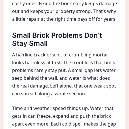
costly ones. Fixing the brick early keeps damage
out and keeps your property strong. That’s why
a little repair at the right time pays off for years.
Small Brick Problems Don’t
Stay Small
A hairline crack or a bit of crumbling mortar
looks harmless at first. The trouble is that brick
problems rarely stay put. A small gap lets water
seep behind the wall, and water is what does
the real damage. Left alone, that one weak spot
can spread along a whole section.
Time and weather speed things up. Water that
gets in can freeze, expand and push the brick
apart even more. Each cold spell makes the gap