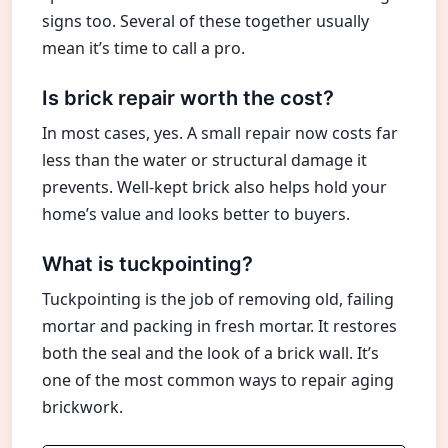
signs too. Several of these together usually
mean it’s time to call a pro.
Is brick repair worth the cost?
In most cases, yes. A small repair now costs far
less than the water or structural damage it
prevents. Well-kept brick also helps hold your
home’s value and looks better to buyers.
What is tuckpointing?
Tuckpointing is the job of removing old, failing
mortar and packing in fresh mortar. It restores
both the seal and the look of a brick wall. It’s
one of the most common ways to repair aging
brickwork.