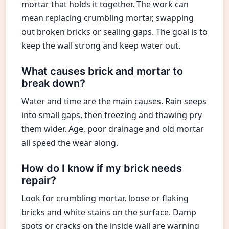
mortar that holds it together. The work can
mean replacing crumbling mortar, swapping
out broken bricks or sealing gaps. The goal is to
keep the wall strong and keep water out.
What causes brick and mortar to
break down?
Water and time are the main causes. Rain seeps
into small gaps, then freezing and thawing pry
them wider. Age, poor drainage and old mortar
all speed the wear along.
How do I know if my brick needs
repair?
Look for crumbling mortar, loose or flaking
bricks and white stains on the surface. Damp
spots or cracks on the inside wall are warning