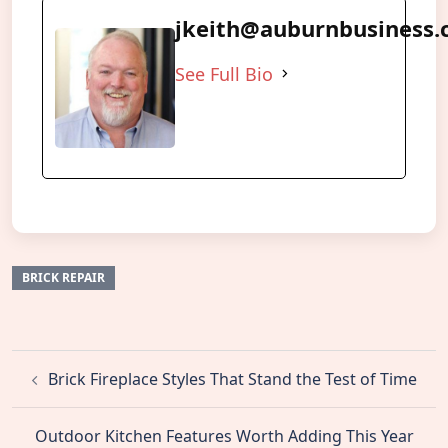
jkeith@auburnbusiness
See Full Bio
BRICK REPAIR
Post
Brick Fireplace Styles That Stand the Test of Time
navigation
Outdoor Kitchen Features Worth Adding This Year