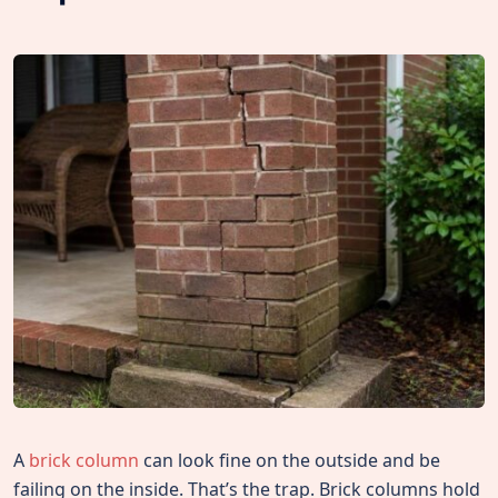
A
brick column
can look fine on the outside and be
failing on the inside. That’s the trap. Brick columns hold