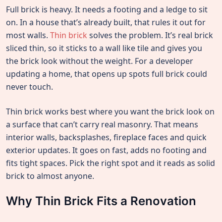
Full brick is heavy. It needs a footing and a ledge to sit
on. In a house that’s already built, that rules it out for
most walls.
Thin brick
solves the problem. It’s real brick
sliced thin, so it sticks to a wall like tile and gives you
the brick look without the weight. For a developer
updating a home, that opens up spots full brick could
never touch.
Thin brick works best where you want the brick look on
a surface that can’t carry real masonry. That means
interior walls, backsplashes, fireplace faces and quick
exterior updates. It goes on fast, adds no footing and
fits tight spaces. Pick the right spot and it reads as solid
brick to almost anyone.
Why Thin Brick Fits a Renovation