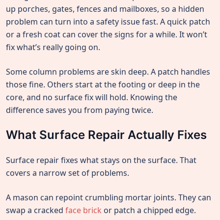
up porches, gates, fences and mailboxes, so a hidden
problem can turn into a safety issue fast. A quick patch
or a fresh coat can cover the signs for a while. It won’t
fix what’s really going on.
Some column problems are skin deep. A patch handles
those fine. Others start at the footing or deep in the
core, and no surface fix will hold. Knowing the
difference saves you from paying twice.
What Surface Repair Actually Fixes
Surface repair fixes what stays on the surface. That
covers a narrow set of problems.
A mason can repoint crumbling mortar joints. They can
swap a cracked
face brick
or patch a chipped edge.