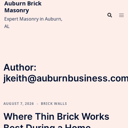
Auburn Brick
Skip
Masonry
to
content
Expert Masonry in Auburn,
AL
Author:
jkeith@auburnbusiness.co
AUGUST 7, 2026
BRICK WALLS
Where Thin Brick Works
Best During a Home