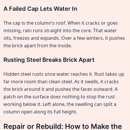
A Failed Cap Lets Water In
The cap is the column’s roof. When it cracks or goes
missing, rain runs straight into the core. That water
sits, freezes and expands. Over a few winters, it pushes
the brick apart from the inside.
Rusting Steel Breaks Brick Apart
Hidden steel rusts once water reaches it. Rust takes up
far more room than clean steel. As it swells, it cracks
the brick around it and pushes the faces outward. A
patch on the surface does nothing to stop the rust
working below it. Left alone, the swelling can split a
column open along its full height.
Repair or Rebuild: How to Make the