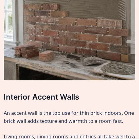
Interior Accent Walls
An accent wall is the top use for thin brick indoors. One
brick wall adds texture and warmth to a room fast.
Living rooms, dining rooms and entries all take well to a