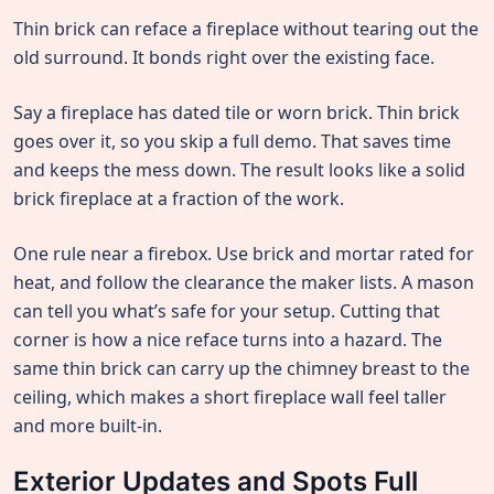
Thin brick can reface a fireplace without tearing out the
old surround. It bonds right over the existing face.
Say a fireplace has dated tile or worn brick. Thin brick
goes over it, so you skip a full demo. That saves time
and keeps the mess down. The result looks like a solid
brick fireplace at a fraction of the work.
One rule near a firebox. Use brick and mortar rated for
heat, and follow the clearance the maker lists. A mason
can tell you what’s safe for your setup. Cutting that
corner is how a nice reface turns into a hazard. The
same thin brick can carry up the chimney breast to the
ceiling, which makes a short fireplace wall feel taller
and more built-in.
Exterior Updates and Spots Full