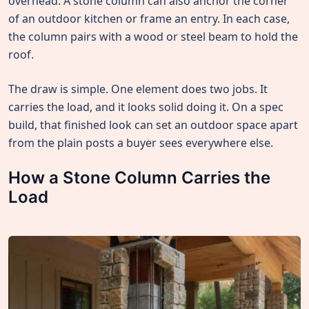
overhead. A stone column can also anchor the corner
of an outdoor kitchen or frame an entry. In each case,
the column pairs with a wood or steel beam to hold the
roof.
The draw is simple. One element does two jobs. It
carries the load, and it looks solid doing it. On a spec
build, that finished look can set an outdoor space apart
from the plain posts a buyer sees everywhere else.
How a Stone Column Carries the
Load