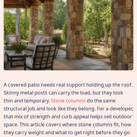
A covered patio needs real support holding up the roof.
Skinny metal posts can carry the load, but they look
thin and temporary.
Stone columns
do the same
structural job and look like they belong. For a developer,
that mix of strength and curb appeal helps sell outdoor
space. This article covers where stone columns fit, how
they carry weight and what to get right before they go