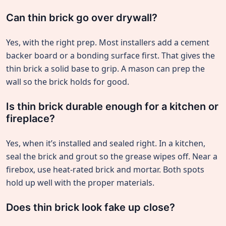
Can thin brick go over drywall?
Yes, with the right prep. Most installers add a cement
backer board or a bonding surface first. That gives the
thin brick a solid base to grip. A mason can prep the
wall so the brick holds for good.
Is thin brick durable enough for a kitchen or
fireplace?
Yes, when it’s installed and sealed right. In a kitchen,
seal the brick and grout so the grease wipes off. Near a
firebox, use heat-rated brick and mortar. Both spots
hold up well with the proper materials.
Does thin brick look fake up close?