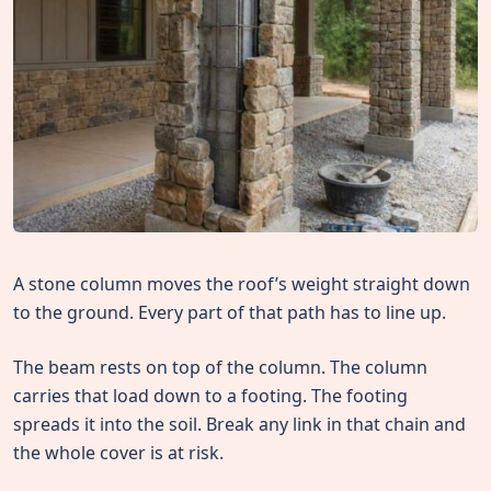
A stone column moves the roof’s weight straight down
to the ground. Every part of that path has to line up.
The beam rests on top of the column. The column
carries that load down to a footing. The footing
spreads it into the soil. Break any link in that chain and
the whole cover is at risk.