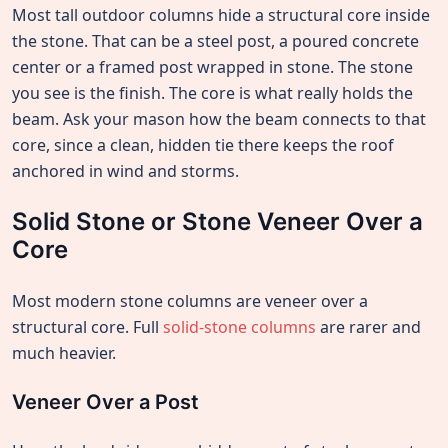
Most tall outdoor columns hide a structural core inside
the stone. That can be a steel post, a poured concrete
center or a framed post wrapped in stone. The stone
you see is the finish. The core is what really holds the
beam. Ask your mason how the beam connects to that
core, since a clean, hidden tie there keeps the roof
anchored in wind and storms.
Solid Stone or Stone Veneer Over a
Core
Most modern stone columns are veneer over a
structural core. Full
solid-stone columns
are rarer and
much heavier.
Veneer Over a Post