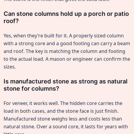
Can stone columns hold up a porch or patio
roof?
Yes, when they’re built for it. A properly sized column
with a strong core and a good footing can carry a beam
and roof. The key is matching the column and footing
to the actual load. A mason or engineer can confirm the
sizes.
Is manufactured stone as strong as natural
stone for columns?
For veneer, it works well. The hidden core carries the
load in both cases, and the stone face is just finish.
Manufactured stone weighs less and costs less than
natural stone. Over a sound core, it lasts for years with