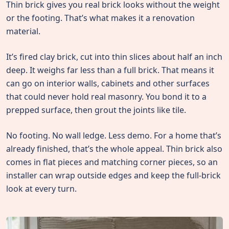
Thin brick gives you real brick looks without the weight
or the footing. That’s what makes it a renovation
material.
It’s fired clay brick, cut into thin slices about half an inch
deep. It weighs far less than a full brick. That means it
can go on interior walls, cabinets and other surfaces
that could never hold real masonry. You bond it to a
prepped surface, then grout the joints like tile.
No footing. No wall ledge. Less demo. For a home that’s
already finished, that’s the whole appeal. Thin brick also
comes in flat pieces and matching corner pieces, so an
installer can wrap outside edges and keep the full-brick
look at every turn.