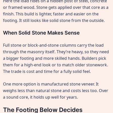
Here the load rides on a hidden post of steel, concrete
or framed wood. Stone gets applied over that core as a
finish. This build is lighter, faster and easier on the
footing. It still looks like solid stone from the outside.
When Solid Stone Makes Sense
Full stone or block-and-stone columns carry the load
through the masonry itself. They’re heavy, so they need
a bigger footing and more skilled hands. Builders pick
them for a high-end look or to match older stonework.
The trade is cost and time for a fully solid feel.
One more option is manufactured stone veneer. It
weighs less than natural stone and costs less too. Over
a sound core, it holds up well for years.
The Footing Below Decides