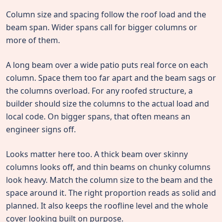
Column size and spacing follow the roof load and the
beam span. Wider spans call for bigger columns or
more of them.
A long beam over a wide patio puts real force on each
column. Space them too far apart and the beam sags or
the columns overload. For any roofed structure, a
builder should size the columns to the actual load and
local code. On bigger spans, that often means an
engineer signs off.
Looks matter here too. A thick beam over skinny
columns looks off, and thin beams on chunky columns
look heavy. Match the column size to the beam and the
space around it. The right proportion reads as solid and
planned. It also keeps the roofline level and the whole
cover looking built on purpose.