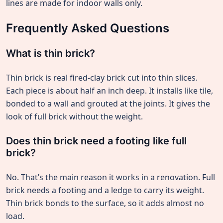
lines are made for indoor walls only.
Frequently Asked Questions
What is thin brick?
Thin brick is real fired-clay brick cut into thin slices.
Each piece is about half an inch deep. It installs like tile,
bonded to a wall and grouted at the joints. It gives the
look of full brick without the weight.
Does thin brick need a footing like full
brick?
No. That’s the main reason it works in a renovation. Full
brick needs a footing and a ledge to carry its weight.
Thin brick bonds to the surface, so it adds almost no
load.