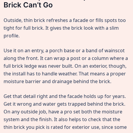
Brick Can’t Go
Outside, thin brick refreshes a facade or fills spots too
tight for full brick. It gives the brick look with a slim
profile.
Use it on an entry, a porch base or a band of wainscot
along the front. It can wrap a post or a column where a
full brick ledge was never built. On an exterior, though,
the install has to handle weather. That means a proper
moisture barrier and drainage behind the brick.
Get that detail right and the facade holds up for years.
Get it wrong and water gets trapped behind the brick.
On any outside job, have a pro set both the moisture
system and the finish. It also helps to check that the
thin brick you pick is rated for exterior use, since some