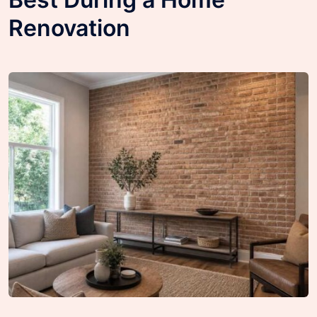
Renovation