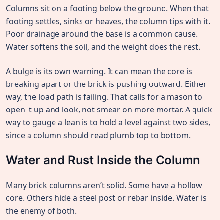
Columns sit on a footing below the ground. When that
footing settles, sinks or heaves, the column tips with it.
Poor drainage around the base is a common cause.
Water softens the soil, and the weight does the rest.
A bulge is its own warning. It can mean the core is
breaking apart or the brick is pushing outward. Either
way, the load path is failing. That calls for a mason to
open it up and look, not smear on more mortar. A quick
way to gauge a lean is to hold a level against two sides,
since a column should read plumb top to bottom.
Water and Rust Inside the Column
Many brick columns aren’t solid. Some have a hollow
core. Others hide a steel post or rebar inside. Water is
the enemy of both.