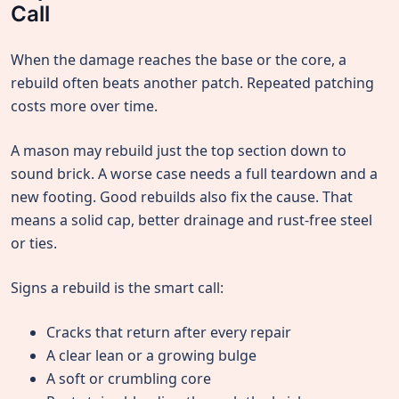
Call
When the damage reaches the base or the core, a
rebuild often beats another patch. Repeated patching
costs more over time.
A mason may rebuild just the top section down to
sound brick. A worse case needs a full teardown and a
new footing. Good rebuilds also fix the cause. That
means a solid cap, better drainage and rust-free steel
or ties.
Signs a rebuild is the smart call:
Cracks that return after every repair
A clear lean or a growing bulge
A soft or crumbling core