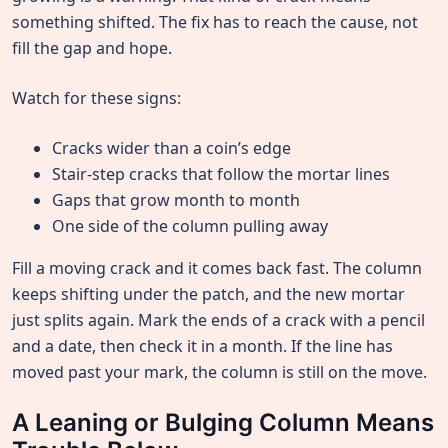
something shifted. The fix has to reach the cause, not
fill the gap and hope.
Watch for these signs:
Cracks wider than a coin’s edge
Stair-step cracks that follow the mortar lines
Gaps that grow month to month
One side of the column pulling away
Fill a moving crack and it comes back fast. The column
keeps shifting under the patch, and the new mortar
just splits again. Mark the ends of a crack with a pencil
and a date, then check it in a month. If the line has
moved past your mark, the column is still on the move.
A Leaning or Bulging Column Means