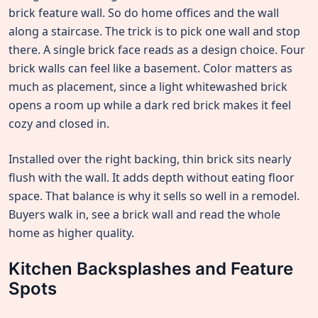
brick feature wall. So do home offices and the wall
along a staircase. The trick is to pick one wall and stop
there. A single brick face reads as a design choice. Four
brick walls can feel like a basement. Color matters as
much as placement, since a light whitewashed brick
opens a room up while a dark red brick makes it feel
cozy and closed in.
Installed over the right backing, thin brick sits nearly
flush with the wall. It adds depth without eating floor
space. That balance is why it sells so well in a remodel.
Buyers walk in, see a brick wall and read the whole
home as higher quality.
Kitchen Backsplashes and Feature
Spots