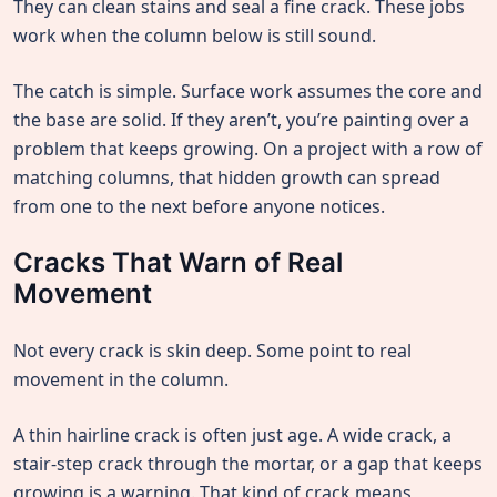
They can clean stains and seal a fine crack. These jobs
work when the column below is still sound.
The catch is simple. Surface work assumes the core and
the base are solid. If they aren’t, you’re painting over a
problem that keeps growing. On a project with a row of
matching columns, that hidden growth can spread
from one to the next before anyone notices.
Cracks That Warn of Real
Movement
Not every crack is skin deep. Some point to real
movement in the column.
A thin hairline crack is often just age. A wide crack, a
stair-step crack through the mortar, or a gap that keeps
growing is a warning. That kind of crack means