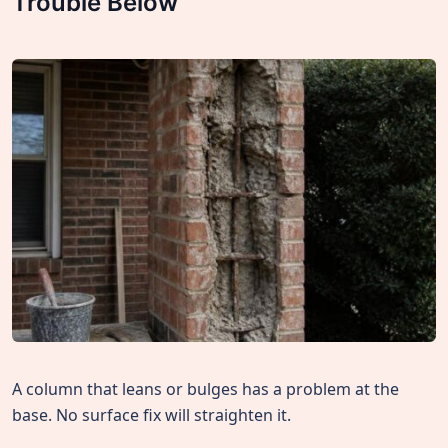
Trouble Below
A column that leans or bulges has a problem at the
base. No surface fix will straighten it.