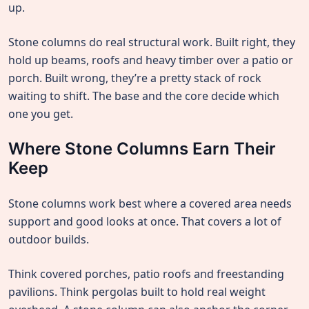
up.
Stone columns do real structural work. Built right, they
hold up beams, roofs and heavy timber over a patio or
porch. Built wrong, they’re a pretty stack of rock
waiting to shift. The base and the core decide which
one you get.
Where Stone Columns Earn Their
Keep
Stone columns work best where a covered area needs
support and good looks at once. That covers a lot of
outdoor builds.
Think covered porches, patio roofs and freestanding
pavilions. Think pergolas built to hold real weight