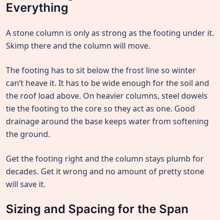
Everything
A stone column is only as strong as the footing under it.
Skimp there and the column will move.
The footing has to sit below the frost line so winter
can’t heave it. It has to be wide enough for the soil and
the roof load above. On heavier columns, steel dowels
tie the footing to the core so they act as one. Good
drainage around the base keeps water from softening
the ground.
Get the footing right and the column stays plumb for
decades. Get it wrong and no amount of pretty stone
will save it.
Sizing and Spacing for the Span