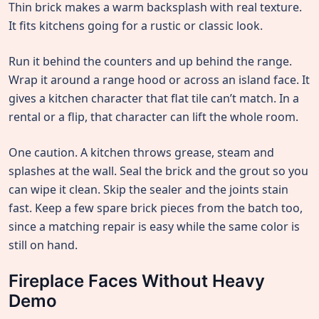
Thin brick makes a warm backsplash with real texture.
It fits kitchens going for a rustic or classic look.
Run it behind the counters and up behind the range.
Wrap it around a range hood or across an island face. It
gives a kitchen character that flat tile can’t match. In a
rental or a flip, that character can lift the whole room.
One caution. A kitchen throws grease, steam and
splashes at the wall. Seal the brick and the grout so you
can wipe it clean. Skip the sealer and the joints stain
fast. Keep a few spare brick pieces from the batch too,
since a matching repair is easy while the same color is
still on hand.
Fireplace Faces Without Heavy
Demo