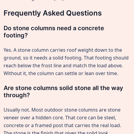
Frequently Asked Questions
Do stone columns need a concrete
footing?
Yes. A stone column carries roof weight down to the
ground, so it needs a solid footing. That footing should
reach below the frost line and match the load above.
Without it, the column can settle or lean over time.
Are stone columns solid stone all the way
through?
Usually not. Most outdoor stone columns are stone
veneer over a hidden core. That core can be steel,
concrete or a framed post that carries the real load.
The stone is the finish that gives the solid look.