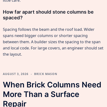
little care.
How far apart should stone columns be
spaced?
Spacing follows the beam and the roof load. Wider
spans need bigger columns or shorter spacing
between them. A builder sizes the spacing to the span
and local code. For large covers, an engineer should set
the layout.
AUGUST 3, 2026
BRICK MASON
When Brick Columns Need
More Than a Surface
Repair