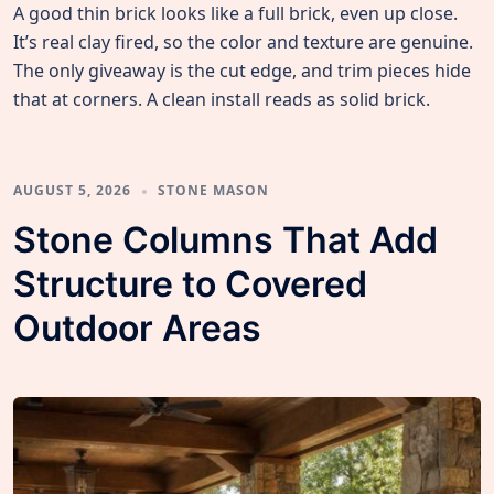
A good thin brick looks like a full brick, even up close.
It’s real clay fired, so the color and texture are genuine.
The only giveaway is the cut edge, and trim pieces hide
that at corners. A clean install reads as solid brick.
AUGUST 5, 2026
STONE MASON
Stone Columns That Add
Structure to Covered
Outdoor Areas