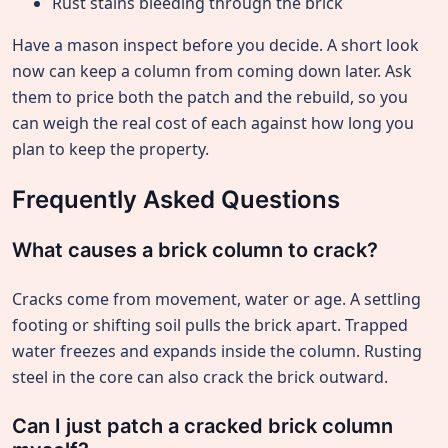
Rust stains bleeding through the brick
Have a mason inspect before you decide. A short look
now can keep a column from coming down later. Ask
them to price both the patch and the rebuild, so you
can weigh the real cost of each against how long you
plan to keep the property.
Frequently Asked Questions
What causes a brick column to crack?
Cracks come from movement, water or age. A settling
footing or shifting soil pulls the brick apart. Trapped
water freezes and expands inside the column. Rusting
steel in the core can also crack the brick outward.
Can I just patch a cracked brick column