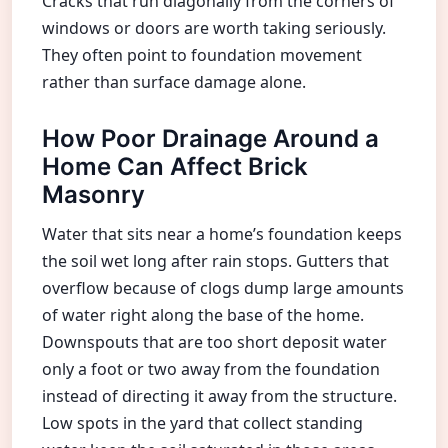
Cracks that run diagonally from the corners of
windows or doors are worth taking seriously.
They often point to foundation movement
rather than surface damage alone.
How Poor Drainage Around a
Home Can Affect Brick
Masonry
Water that sits near a home’s foundation keeps
the soil wet long after rain stops. Gutters that
overflow because of clogs dump large amounts
of water right along the base of the home.
Downspouts that are too short deposit water
only a foot or two away from the foundation
instead of directing it away from the structure.
Low spots in the yard that collect standing