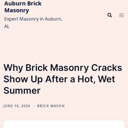
Auburn Brick
Skip
Masonry
to
content
Expert Masonry in Auburn,
AL
Why Brick Masonry Cracks
Show Up After a Hot, Wet
Summer
JUNE 16, 2026
BRICK MASON