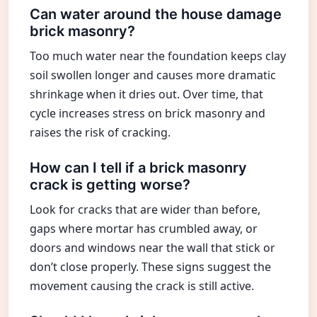
Can water around the house damage
brick masonry?
Too much water near the foundation keeps clay
soil swollen longer and causes more dramatic
shrinkage when it dries out. Over time, that
cycle increases stress on brick masonry and
raises the risk of cracking.
How can I tell if a brick masonry
crack is getting worse?
Look for cracks that are wider than before,
gaps where mortar has crumbled away, or
doors and windows near the wall that stick or
don’t close properly. These signs suggest the
movement causing the crack is still active.