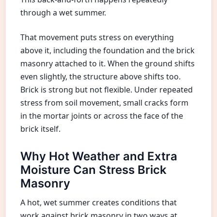
through a wet summer.
That movement puts stress on everything
above it, including the foundation and the brick
masonry attached to it. When the ground shifts
even slightly, the structure above shifts too.
Brick is strong but not flexible. Under repeated
stress from soil movement, small cracks form
in the mortar joints or across the face of the
brick itself.
Why Hot Weather and Extra
Moisture Can Stress Brick
Masonry
A hot, wet summer creates conditions that
work against brick masonry in two ways at