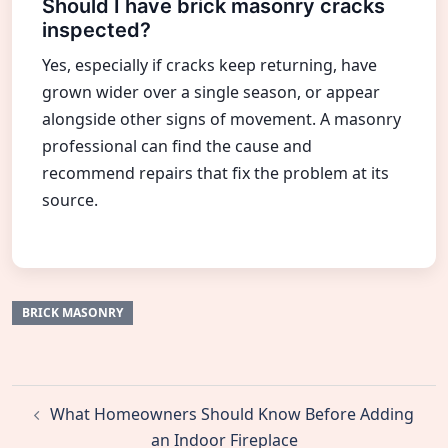
Should I have brick masonry cracks
inspected?
Yes, especially if cracks keep returning, have
grown wider over a single season, or appear
alongside other signs of movement. A masonry
professional can find the cause and
recommend repairs that fix the problem at its
source.
BRICK MASONRY
Post
What Homeowners Should Know Before Adding
navigation
an Indoor Fireplace