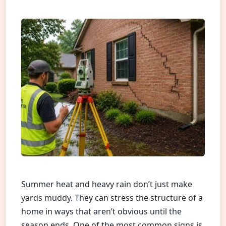
Summer heat and heavy rain don’t just make
yards muddy. They can stress the structure of a
home in ways that aren’t obvious until the
season ends. One of the most common signs is