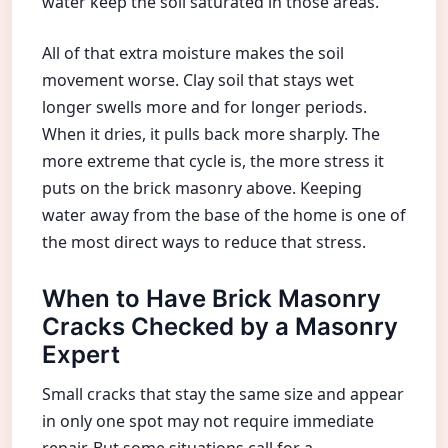
water keep the soil saturated in those areas.
All of that extra moisture makes the soil
movement worse. Clay soil that stays wet
longer swells more and for longer periods.
When it dries, it pulls back more sharply. The
more extreme that cycle is, the more stress it
puts on the brick masonry above. Keeping
water away from the base of the home is one of
the most direct ways to reduce that stress.
When to Have Brick Masonry
Cracks Checked by a Masonry
Expert
Small cracks that stay the same size and appear
in only one spot may not require immediate
repair. But some situations call for a