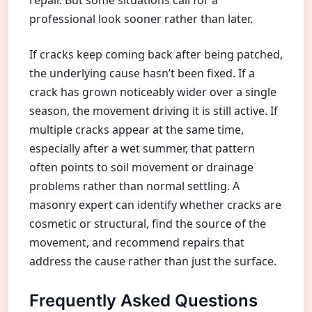
professional look sooner rather than later.
If cracks keep coming back after being patched,
the underlying cause hasn’t been fixed. If a
crack has grown noticeably wider over a single
season, the movement driving it is still active. If
multiple cracks appear at the same time,
especially after a wet summer, that pattern
often points to soil movement or drainage
problems rather than normal settling. A
masonry expert can identify whether cracks are
cosmetic or structural, find the source of the
movement, and recommend repairs that
address the cause rather than just the surface.
Frequently Asked Questions