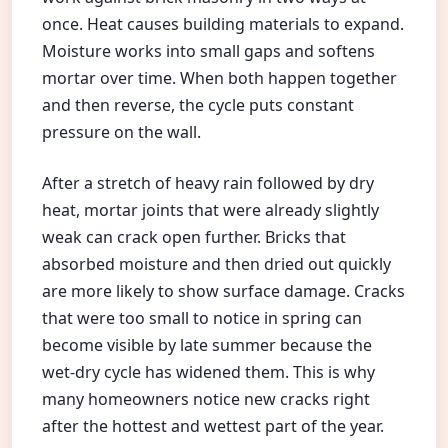
once. Heat causes building materials to expand.
Moisture works into small gaps and softens
mortar over time. When both happen together
and then reverse, the cycle puts constant
pressure on the wall.
After a stretch of heavy rain followed by dry
heat, mortar joints that were already slightly
weak can crack open further. Bricks that
absorbed moisture and then dried out quickly
are more likely to show surface damage. Cracks
that were too small to notice in spring can
become visible by late summer because the
wet-dry cycle has widened them. This is why
many homeowners notice new cracks right
after the hottest and wettest part of the year.