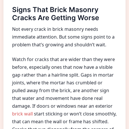
Signs That Brick Masonry
Cracks Are Getting Worse
Not every crack in brick masonry needs
immediate attention. But some signs point to a
problem that’s growing and shouldn’t wait.
Watch for cracks that are wider than they were
before, especially ones that now have a visible
gap rather than a hairline split. Gaps in mortar
joints, where the mortar has crumbled or
pulled away from the brick, are another sign
that water and movement have done real
damage. If doors or windows near an exterior
brick wall
start sticking or won’t close smoothly,
that can mean the wall or frame has shifted.