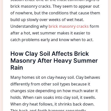
brick masonry cracks. They seem to appear out
of nowhere, but the conditions that cause them
build up slowly over weeks of wet heat.
Understanding why
brick masonry cracks
form
after a hot, wet summer makes it easier to
catch problems early and know when to act.
How Clay Soil Affects Brick
Masonry After Heavy Summer
Rain
Many homes sit on clay-heavy soil. Clay behaves
differently from other soil types because it
changes size depending on how much water it
holds. When rain soaks into clay soil, it swells.
When dry heat follows, it shrinks back down.
This back-and-forth happens repeatedly