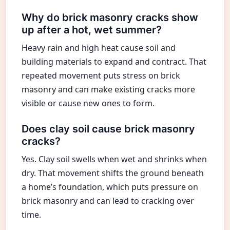
Why do brick masonry cracks show
up after a hot, wet summer?
Heavy rain and high heat cause soil and
building materials to expand and contract. That
repeated movement puts stress on brick
masonry and can make existing cracks more
visible or cause new ones to form.
Does clay soil cause brick masonry
cracks?
Yes. Clay soil swells when wet and shrinks when
dry. That movement shifts the ground beneath
a home’s foundation, which puts pressure on
brick masonry and can lead to cracking over
time.