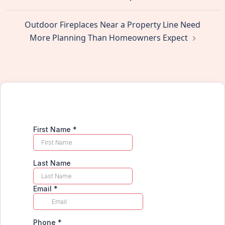
Outdoor Fireplaces Near a Property Line Need
More Planning Than Homeowners Expect