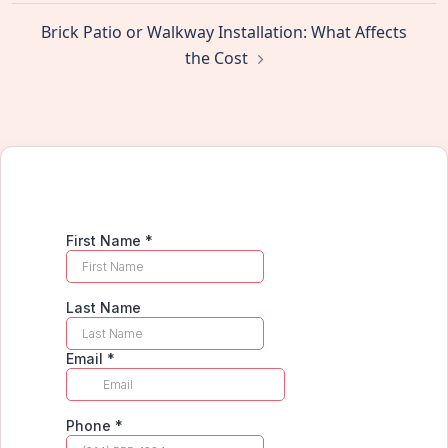
Brick Patio or Walkway Installation: What Affects
the Cost