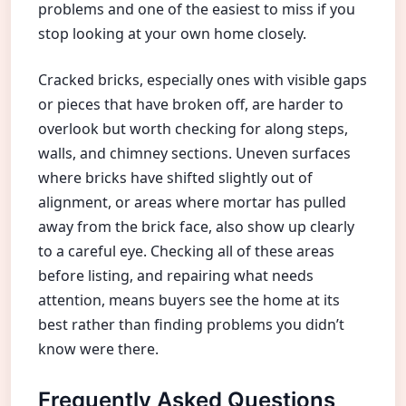
problems and one of the easiest to miss if you
stop looking at your own home closely.
Cracked bricks, especially ones with visible gaps
or pieces that have broken off, are harder to
overlook but worth checking for along steps,
walls, and chimney sections. Uneven surfaces
where bricks have shifted slightly out of
alignment, or areas where mortar has pulled
away from the brick face, also show up clearly
to a careful eye. Checking all of these areas
before listing, and repairing what needs
attention, means buyers see the home at its
best rather than finding problems you didn’t
know were there.
Frequently Asked Questions