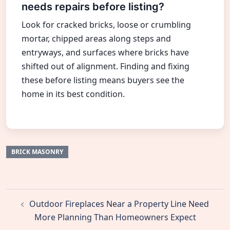
needs repairs before listing?
Look for cracked bricks, loose or crumbling
mortar, chipped areas along steps and
entryways, and surfaces where bricks have
shifted out of alignment. Finding and fixing
these before listing means buyers see the
home in its best condition.
BRICK MASONRY
Post
Outdoor Fireplaces Near a Property Line Need
navigation
More Planning Than Homeowners Expect