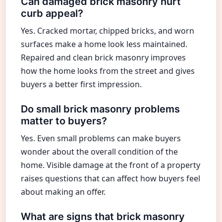
Can damaged brick masonry hurt
curb appeal?
Yes. Cracked mortar, chipped bricks, and worn
surfaces make a home look less maintained.
Repaired and clean brick masonry improves
how the home looks from the street and gives
buyers a better first impression.
Do small brick masonry problems
matter to buyers?
Yes. Even small problems can make buyers
wonder about the overall condition of the
home. Visible damage at the front of a property
raises questions that can affect how buyers feel
about making an offer.
What are signs that brick masonry