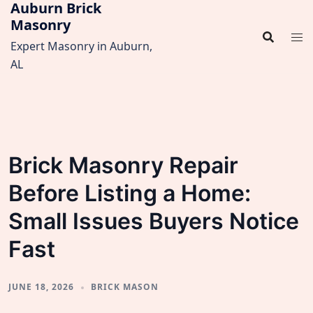
Auburn Brick
Skip
Masonry
to
content
Expert Masonry in Auburn,
AL
Brick Masonry Repair
Before Listing a Home:
Small Issues Buyers Notice
Fast
JUNE 18, 2026
BRICK MASON