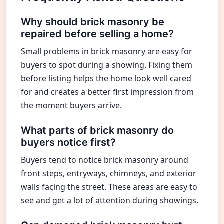
Why should brick masonry be
repaired before selling a home?
Small problems in brick masonry are easy for
buyers to spot during a showing. Fixing them
before listing helps the home look well cared
for and creates a better first impression from
the moment buyers arrive.
What parts of brick masonry do
buyers notice first?
Buyers tend to notice brick masonry around
front steps, entryways, chimneys, and exterior
walls facing the street. These areas are easy to
see and get a lot of attention during showings.