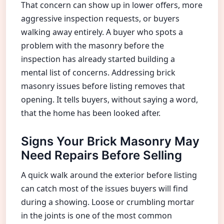
That concern can show up in lower offers, more
aggressive inspection requests, or buyers
walking away entirely. A buyer who spots a
problem with the masonry before the
inspection has already started building a
mental list of concerns. Addressing brick
masonry issues before listing removes that
opening. It tells buyers, without saying a word,
that the home has been looked after.
Signs Your Brick Masonry May
Need Repairs Before Selling
A quick walk around the exterior before listing
can catch most of the issues buyers will find
during a showing. Loose or crumbling mortar
in the joints is one of the most common