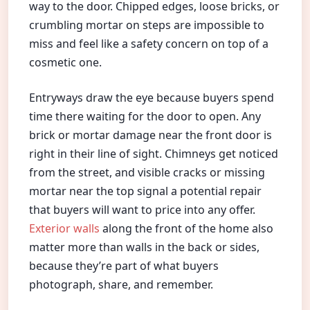
way to the door. Chipped edges, loose bricks, or
crumbling mortar on steps are impossible to
miss and feel like a safety concern on top of a
cosmetic one.
Entryways draw the eye because buyers spend
time there waiting for the door to open. Any
brick or mortar damage near the front door is
right in their line of sight. Chimneys get noticed
from the street, and visible cracks or missing
mortar near the top signal a potential repair
that buyers will want to price into any offer.
Exterior walls
along the front of the home also
matter more than walls in the back or sides,
because they’re part of what buyers
photograph, share, and remember.