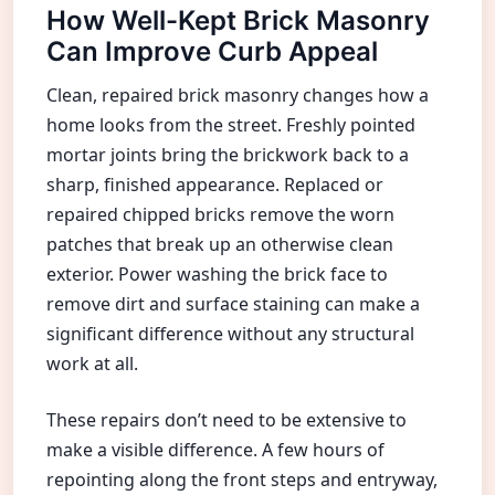
How Well-Kept Brick Masonry
Can Improve Curb Appeal
Clean, repaired brick masonry changes how a
home looks from the street. Freshly pointed
mortar joints bring the brickwork back to a
sharp, finished appearance. Replaced or
repaired chipped bricks remove the worn
patches that break up an otherwise clean
exterior. Power washing the brick face to
remove dirt and surface staining can make a
significant difference without any structural
work at all.
These repairs don’t need to be extensive to
make a visible difference. A few hours of
repointing along the front steps and entryway,