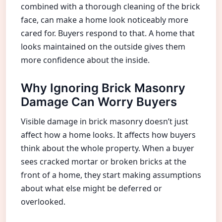
combined with a thorough cleaning of the brick
face, can make a home look noticeably more
cared for. Buyers respond to that. A home that
looks maintained on the outside gives them
more confidence about the inside.
Why Ignoring Brick Masonry
Damage Can Worry Buyers
Visible damage in brick masonry doesn’t just
affect how a home looks. It affects how buyers
think about the whole property. When a buyer
sees cracked mortar or broken bricks at the
front of a home, they start making assumptions
about what else might be deferred or
overlooked.