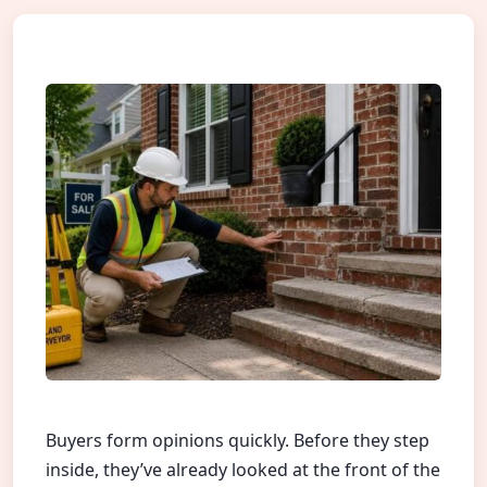
Buyers form opinions quickly. Before they step
inside, they’ve already looked at the front of the