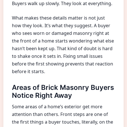
Buyers walk up slowly. They look at everything.
What makes these details matter is not just
how they look. It’s what they suggest. A buyer
who sees worn or damaged masonry right at
the front of a home starts wondering what else
hasn’t been kept up. That kind of doubt is hard
to shake once it sets in. Fixing small issues
before the first showing prevents that reaction
before it starts.
Areas of Brick Masonry Buyers
Notice Right Away
Some areas of a home’s exterior get more
attention than others. Front steps are one of
the first things a buyer touches, literally, on the