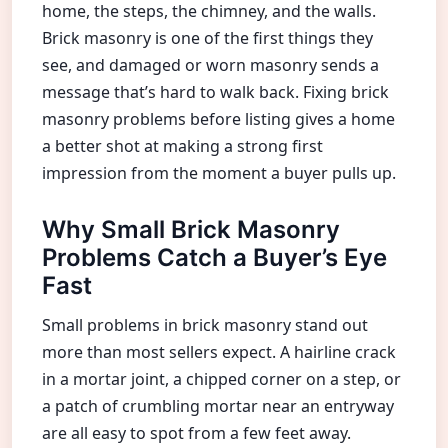
home, the steps, the chimney, and the walls.
Brick masonry is one of the first things they
see, and damaged or worn masonry sends a
message that’s hard to walk back. Fixing brick
masonry problems before listing gives a home
a better shot at making a strong first
impression from the moment a buyer pulls up.
Why Small Brick Masonry
Problems Catch a Buyer’s Eye
Fast
Small problems in brick masonry stand out
more than most sellers expect. A hairline crack
in a mortar joint, a chipped corner on a step, or
a patch of crumbling mortar near an entryway
are all easy to spot from a few feet away.