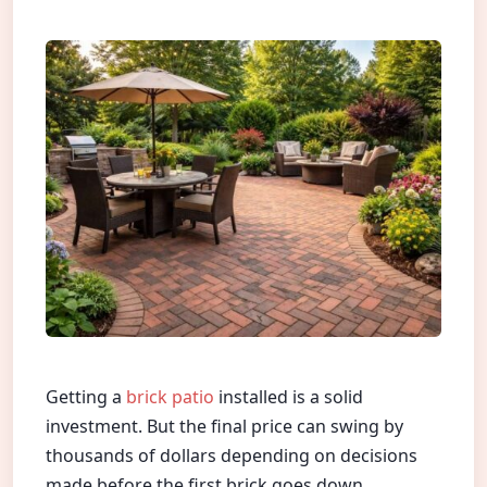
Getting a
brick patio
installed is a solid
investment. But the final price can swing by
thousands of dollars depending on decisions
made before the first brick goes down.