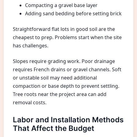
Compacting a gravel base layer
Adding sand bedding before setting brick
Straightforward flat lots in good soil are the
cheapest to prep. Problems start when the site
has challenges.
Slopes require grading work. Poor drainage
requires French drains or gravel channels. Soft
or unstable soil may need additional
compaction or base depth to prevent settling.
Tree roots near the project area can add
removal costs.
Labor and Installation Methods
That Affect the Budget