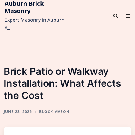
Auburn Brick
Skip
Masonry
to
content
Expert Masonry in Auburn,
AL
Brick Patio or Walkway
Installation: What Affects
the Cost
JUNE 23, 2026
BLOCK MASON