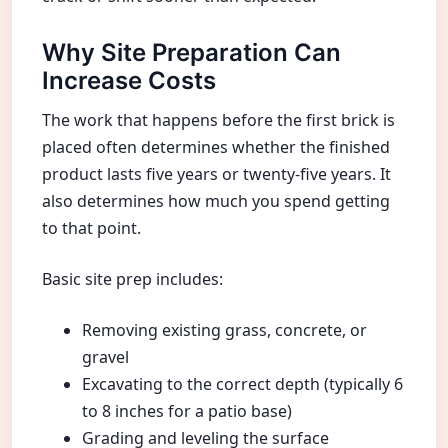
Why Site Preparation Can
Increase Costs
The work that happens before the first brick is
placed often determines whether the finished
product lasts five years or twenty-five years. It
also determines how much you spend getting
to that point.
Basic site prep includes:
Removing existing grass, concrete, or
gravel
Excavating to the correct depth (typically 6
to 8 inches for a patio base)
Grading and leveling the surface