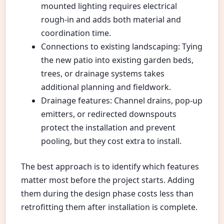
mounted lighting requires electrical
rough-in and adds both material and
coordination time.
Connections to existing landscaping: Tying
the new patio into existing garden beds,
trees, or drainage systems takes
additional planning and fieldwork.
Drainage features: Channel drains, pop-up
emitters, or redirected downspouts
protect the installation and prevent
pooling, but they cost extra to install.
The best approach is to identify which features
matter most before the project starts. Adding
them during the design phase costs less than
retrofitting them after installation is complete.