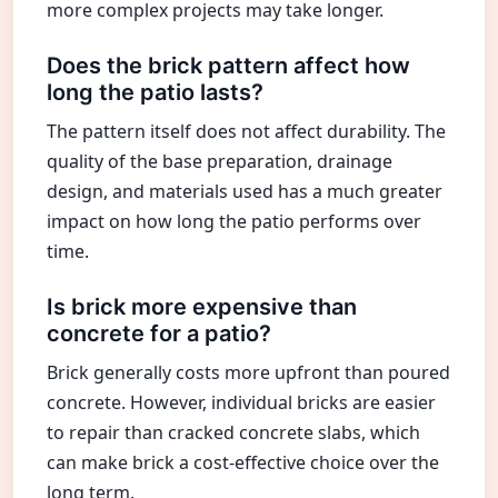
more complex projects may take longer.
Does the brick pattern affect how
long the patio lasts?
The pattern itself does not affect durability. The
quality of the base preparation, drainage
design, and materials used has a much greater
impact on how long the patio performs over
time.
Is brick more expensive than
concrete for a patio?
Brick generally costs more upfront than poured
concrete. However, individual bricks are easier
to repair than cracked concrete slabs, which
can make brick a cost-effective choice over the
long term.