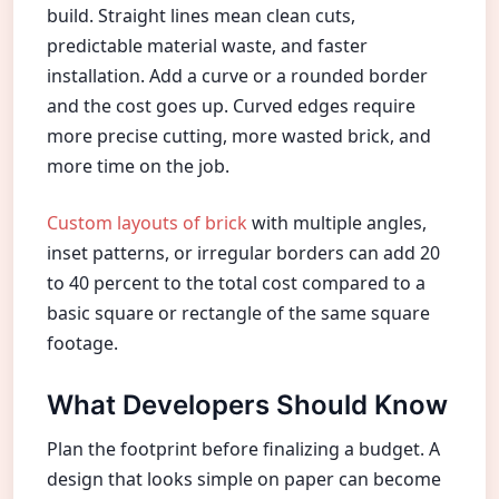
build. Straight lines mean clean cuts,
predictable material waste, and faster
installation. Add a curve or a rounded border
and the cost goes up. Curved edges require
more precise cutting, more wasted brick, and
more time on the job.
Custom layouts of brick
with multiple angles,
inset patterns, or irregular borders can add 20
to 40 percent to the total cost compared to a
basic square or rectangle of the same square
footage.
What Developers Should Know
Plan the footprint before finalizing a budget. A
design that looks simple on paper can become