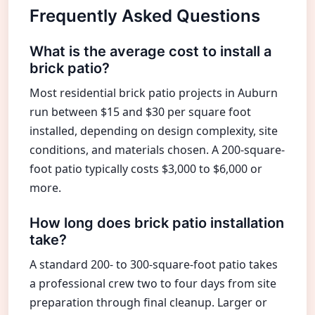
Frequently Asked Questions
What is the average cost to install a
brick patio?
Most residential brick patio projects in Auburn
run between $15 and $30 per square foot
installed, depending on design complexity, site
conditions, and materials chosen. A 200-square-
foot patio typically costs $3,000 to $6,000 or
more.
How long does brick patio installation
take?
A standard 200- to 300-square-foot patio takes
a professional crew two to four days from site
preparation through final cleanup. Larger or