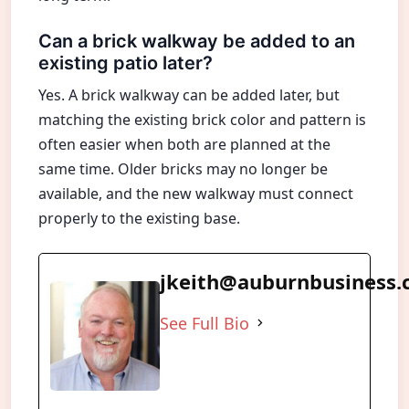
Can a brick walkway be added to an
existing patio later?
Yes. A brick walkway can be added later, but
matching the existing brick color and pattern is
often easier when both are planned at the
same time. Older bricks may no longer be
available, and the new walkway must connect
properly to the existing base.
jkeith@auburnbusiness
See Full Bio