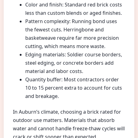
Color and finish: Standard red brick costs
less than custom blends or aged finishes.
Pattern complexity: Running bond uses
the fewest cuts. Herringbone and
basketweave require far more precision
cutting, which means more waste.
Edging materials: Soldier course borders,
steel edging, or concrete borders add
material and labor costs.
Quantity buffer: Most contractors order
10 to 15 percent extra to account for cuts
and breakage.
In Auburn’s climate, choosing a brick rated for
outdoor use matters. Materials that absorb
water and cannot handle freeze-thaw cycles will
crack or shift sooner than expected.