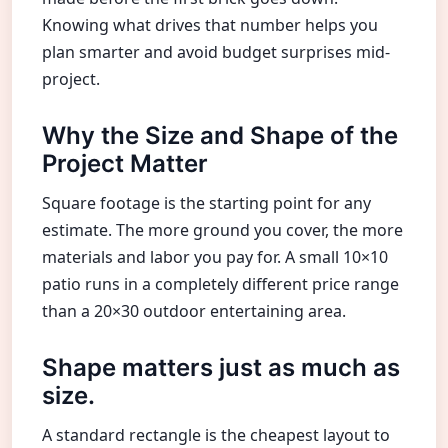
Knowing what drives that number helps you
plan smarter and avoid budget surprises mid-
project.
Why the Size and Shape of the
Project Matter
Square footage is the starting point for any
estimate. The more ground you cover, the more
materials and labor you pay for. A small 10×10
patio runs in a completely different price range
than a 20×30 outdoor entertaining area.
Shape matters just as much as
size.
A standard rectangle is the cheapest layout to