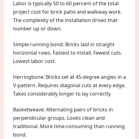
Labor is typically 50 to 60 percent of the total
project cost for brick patio and walkway work.
The complexity of the installation drives that
number up or down.
Simple running bond: Bricks laid in straight
horizontal rows. Fastest to install. Fewest cuts.
Lowest labor cost.
Herringbone: Bricks set at 45-degree angles in a
V-pattern. Requires diagonal cuts at every edge.
Takes considerably longer to lay correctly.
Basketweave: Alternating pairs of bricks in
perpendicular groups. Looks clean and
traditional. More time-consuming than running
bond.