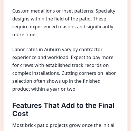
Custom medallions or inset patterns: Specialty
designs within the field of the patio. These
require experienced masons and significantly
more time.
Labor rates in Auburn vary by contractor
experience and workload. Expect to pay more
for crews with established track records on
complex installations. Cutting corners on labor
selection often shows up in the finished
product within a year or two.
Features That Add to the Final
Cost
Most brick patio projects grow once the initial