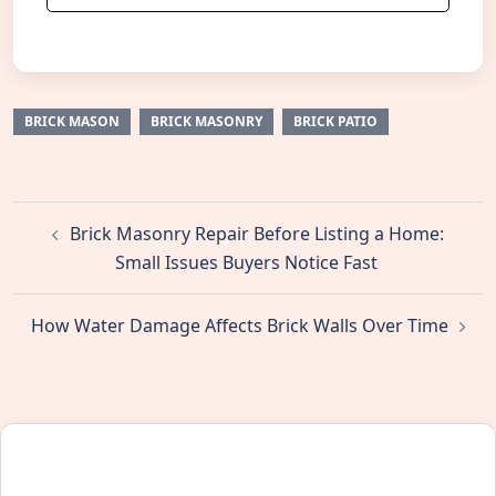
BRICK MASON
BRICK MASONRY
BRICK PATIO
Post
Brick Masonry Repair Before Listing a Home:
navigation
Small Issues Buyers Notice Fast
How Water Damage Affects Brick Walls Over Time