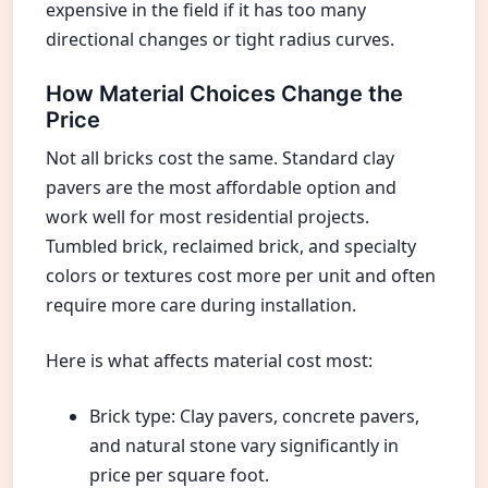
expensive in the field if it has too many
directional changes or tight radius curves.
How Material Choices Change the
Price
Not all bricks cost the same. Standard clay
pavers are the most affordable option and
work well for most residential projects.
Tumbled brick, reclaimed brick, and specialty
colors or textures cost more per unit and often
require more care during installation.
Here is what affects material cost most:
Brick type: Clay pavers, concrete pavers,
and natural stone vary significantly in
price per square foot.