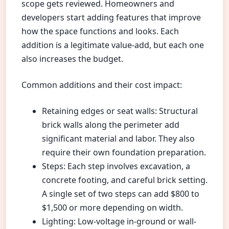
scope gets reviewed. Homeowners and
developers start adding features that improve
how the space functions and looks. Each
addition is a legitimate value-add, but each one
also increases the budget.
Common additions and their cost impact:
Retaining edges or seat walls: Structural
brick walls along the perimeter add
significant material and labor. They also
require their own foundation preparation.
Steps: Each step involves excavation, a
concrete footing, and careful brick setting.
A single set of two steps can add $800 to
$1,500 or more depending on width.
Lighting: Low-voltage in-ground or wall-